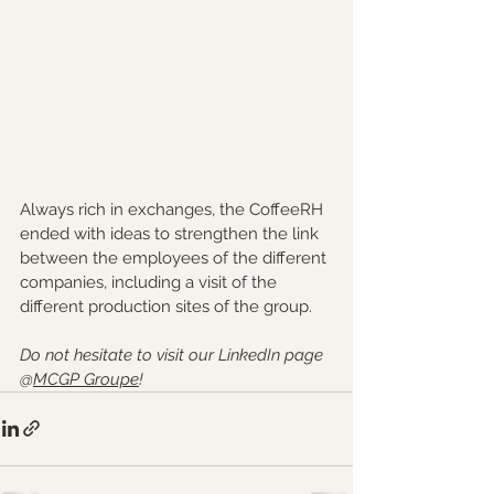
Always rich in exchanges, the CoffeeRH 
ended with ideas to strengthen the link 
between the employees of the different 
companies, including a visit of the 
different production sites of the group.
Do not hesitate to visit our LinkedIn page 
@
MCGP Groupe
!