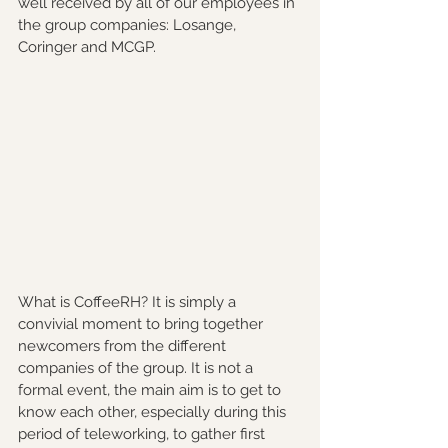
well received by all of our employees in 
the group companies: Losange, 
Coringer and MCGP.
What is CoffeeRH? It is simply a 
convivial moment to bring together 
newcomers from the different 
companies of the group. It is not a 
formal event, the main aim is to get to 
know each other, especially during this 
period of teleworking, to gather first 