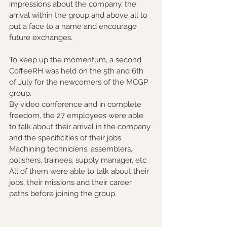
impressions about the company, the 
arrival within the group and above all to 
put a face to a name and encourage 
future exchanges.
To keep up the momentum, a second 
CoffeeRH was held on the 5th and 6th 
of July for the newcomers of the MCGP 
group.
By video conference and in complete 
freedom, the 27 employees were able 
to talk about their arrival in the company 
and the specificities of their jobs. 
Machining techniciens, assemblers, 
polishers, trainees, supply manager, etc. 
All of them were able to talk about their 
jobs, their missions and their career 
paths before joining the group.