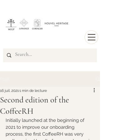
Post
16 juil. 2021
1 min de lecture
Second edition of the
CoffeeRH
Initially launched at the beginning of 
2021 to improve our onboarding 
process, the first CoffeeRH was very 